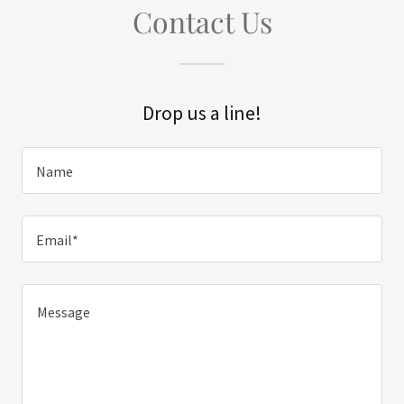
Contact Us
Drop us a line!
Name
Email*