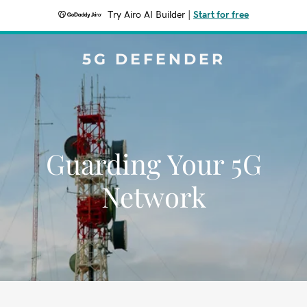
Try Airo AI Builder
|
Start for free
5G DEFENDER
Guarding Your 5G
Network