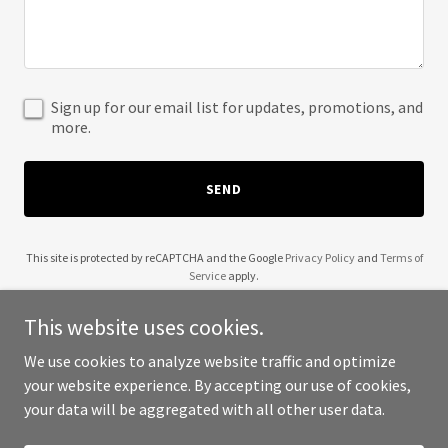
Sign up for our email list for updates, promotions, and
more.
SEND
This site is protected by reCAPTCHA and the Google
Privacy Policy
and
Terms of
Service
apply.
This website uses cookies.
We use cookies to analyze website traffic and optimize
your website experience. By accepting our use of cookies,
Copyright © 2025 5G Defender - All Rights Reserved.
your data will be aggregated with all other user data.
Powered by